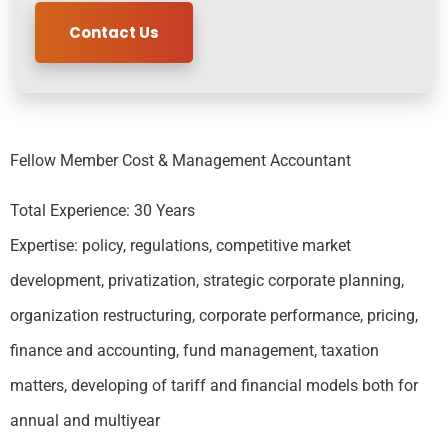
Contact Us
Fellow Member Cost & Management Accountant
Total Experience: 30 Years
Expertise: policy, regulations, competitive market
development, privatization, strategic corporate planning,
organization restructuring, corporate performance, pricing,
finance and accounting, fund management, taxation
matters, developing of tariff and financial models both for
annual and multiyear