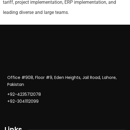
tariff, project implementation, ERP implementation, and
leading diverse and large teams.
Office #908, Floor #9, Eden Heights, Jail Road, Lahore,
Pakistan
+92-4235712078
+92-3041112099
Links