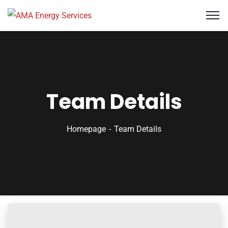
Team Details
Homepage
Team Details