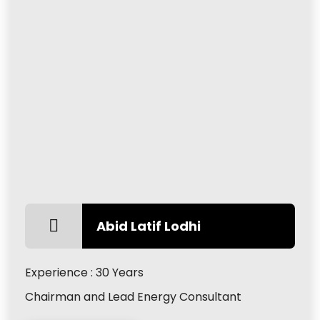
Abid Latif Lodhi
Experience : 30 Years
Chairman and Lead Energy Consultant