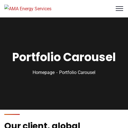
Portfolio Carousel
Homepage
Portfolio Carousel
Our client, global