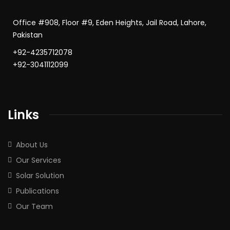
Office #908, Floor #9, Eden Heights, Jail Road, Lahore,
Pakistan
+92-4235712078
+92-3041112099
Links
About Us
Our Services
Solar Solution
Publications
Our Team