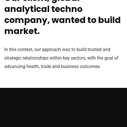
analytical techno
company, wanted to build
market.
In this context, our approach was to build trusted and
strategic relationships within key sectors, with the goal of
advancing health, trade and business outcomes.