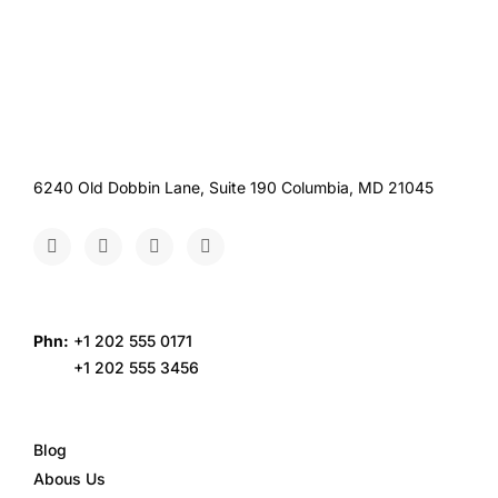
6240 Old Dobbin Lane, Suite 190 Columbia, MD 21045
Phn:
+1 202 555 0171
+1 202 555 3456
Blog
Abous Us