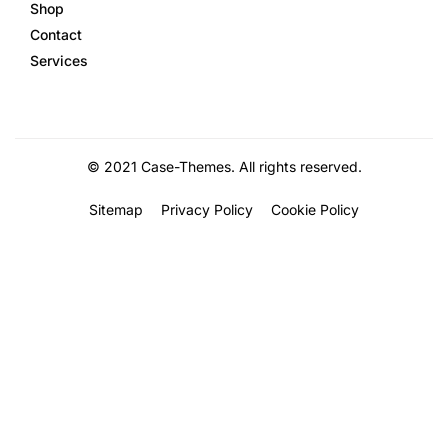
Shop
Contact
Services
©
2021
Case-Themes
. All rights reserved.
Sitemap
Privacy Policy
Cookie Policy